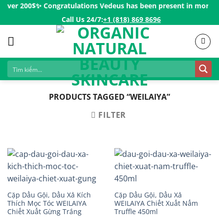
Skip
over 200$ㅤ✨
Congratulations Vedeus has been present in more than
to
Call Us 24/7:ㅤ
+1 (818) 869 8696
content
PRODUCTS TAGGED “WEILAIYA”
FILTER
Cặp Dầu Gội, Dầu Xả Kích
Cặp Dầu Gội, Dầu Xả
Thích Mọc Tóc WEILAIYA
WEILAIYA Chiết Xuất Nấm
Chiết Xuất Gừng Trắng
Truffle 450ml