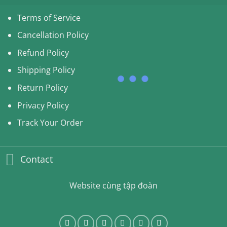
Terms of Service
Cancellation Policy
Refund Policy
Shipping Policy
Return Policy
Privacy Policy
Track Your Order
Contact
Website cùng tập đoàn