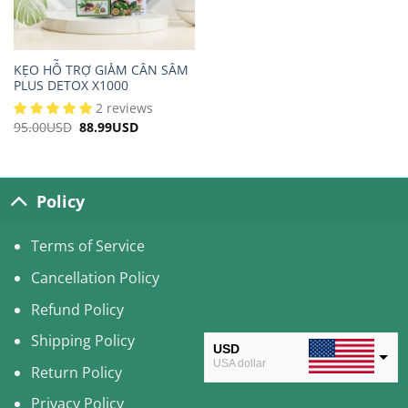
KẸO HỖ TRỢ GIẢM CÂN SÂM
PLUS DETOX X1000
2 reviews
95.00
USD
Original
88.99
USD
Current
price
price
was:
is:
95.00USD.
88.99USD.
Policy
Terms of Service
Cancellation Policy
Refund Policy
Shipping Policy
USD
USA dollar
Return Policy
CAD
Privacy Policy